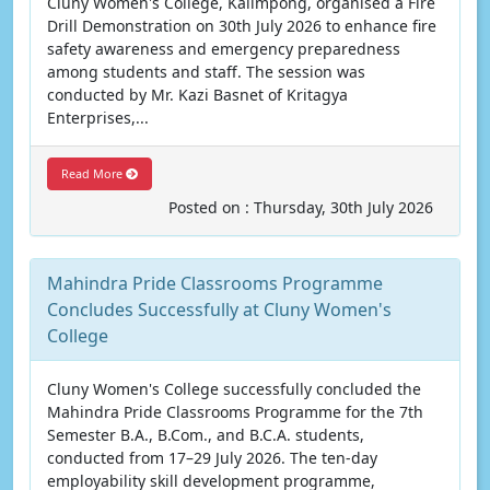
Cluny Women's College, Kalimpong, organised a Fire
Drill Demonstration on 30th July 2026 to enhance fire
safety awareness and emergency preparedness
among students and staff. The session was
conducted by Mr. Kazi Basnet of Kritagya
Enterprises,...
Read More
Posted on : Thursday, 30th July 2026
Mahindra Pride Classrooms Programme
Concludes Successfully at Cluny Women's
College
Cluny Women's College successfully concluded the
Mahindra Pride Classrooms Programme for the 7th
Semester B.A., B.Com., and B.C.A. students,
conducted from 17–29 July 2026. The ten-day
employability skill development programme,