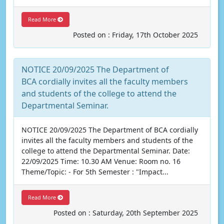
Read More
Posted on : Friday, 17th October 2025
NOTICE 20/09/2025 The Department of
BCA cordially invites all the faculty members
and students of the college to attend the
Departmental Seminar.
NOTICE 20/09/2025 The Department of BCA cordially
invites all the faculty members and students of the
college to attend the Departmental Seminar. Date:
22/09/2025 Time: 10.30 AM Venue: Room no. 16
Theme/Topic: - For 5th Semester : "Impact...
Read More
Posted on : Saturday, 20th September 2025