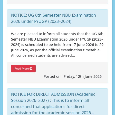
NOTICE: UG 6th Semester NBU Examination
2026 under FYUGP (2023–2024)
We are pleased to inform all students that the UG 6th
Semester NBU Examination 2026 under FYUGP (2023–
2024) is scheduled to be held from 17 June 2026 to 29
June 2026, as per the official examination timetable.
All concerned students are advised...
Read More
Posted on : Friday, 12th June 2026
NOTICE FOR DIRECT ADMISSION (Academic
Session 2026–2027) : This is to inform all
concerned that applications for direct
admission for the academic session 2026 –