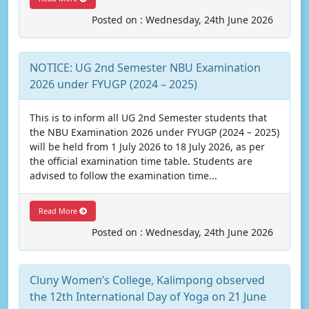
Posted on : Wednesday, 24th June 2026
NOTICE: UG 2nd Semester NBU Examination
2026 under FYUGP (2024 – 2025)
This is to inform all UG 2nd Semester students that
the NBU Examination 2026 under FYUGP (2024 – 2025)
will be held from 1 July 2026 to 18 July 2026, as per
the official examination time table. Students are
advised to follow the examination time...
Read More
Posted on : Wednesday, 24th June 2026
Cluny Women’s College, Kalimpong observed
the 12th International Day of Yoga on 21 June