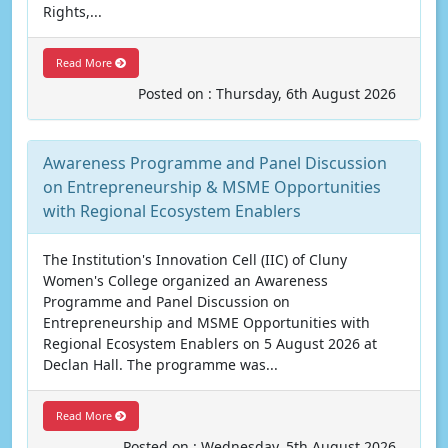
Rights,...
Read More
Posted on : Thursday, 6th August 2026
Awareness Programme and Panel Discussion
on Entrepreneurship & MSME Opportunities
with Regional Ecosystem Enablers
The Institution's Innovation Cell (IIC) of Cluny
Women's College organized an Awareness
Programme and Panel Discussion on
Entrepreneurship and MSME Opportunities with
Regional Ecosystem Enablers on 5 August 2026 at
Declan Hall. The programme was...
Read More
Posted on : Wednesday, 5th August 2026