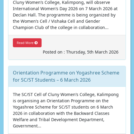
Cluny Women’s College, Kalimpong, will observe
International Women’s Day 2026 on 7 March 2026 at
Declan Hall. The programme is being organized by
the Women’s Cell / Vishaka Cell and Gender
Champion Club of the college in collaboration...
Read More
Posted on : Thursday, 5th March 2026
Orientation Programme on Yogashree Scheme
for SC/ST Students – 6 March 2026
The SC/ST Cell of Cluny Women’s College, Kalimpong
is organising an Orientation Programme on the
Yogashree Scheme for SC/ST students on 6 March
2026 in collaboration with the Backward Classes
Welfare and Tribal Development Department,
Government...