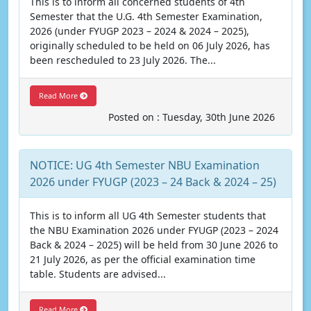
This is to inform all concerned students of 4th
Semester that the U.G. 4th Semester Examination,
2026 (under FYUGP 2023 – 2024 & 2024 – 2025),
originally scheduled to be held on 06 July 2026, has
been rescheduled to 23 July 2026. The...
Read More
Posted on : Tuesday, 30th June 2026
NOTICE: UG 4th Semester NBU Examination
2026 under FYUGP (2023 – 24 Back & 2024 – 25)
This is to inform all UG 4th Semester students that
the NBU Examination 2026 under FYUGP (2023 – 2024
Back & 2024 – 2025) will be held from 30 June 2026 to
21 July 2026, as per the official examination time
table. Students are advised...
Read More