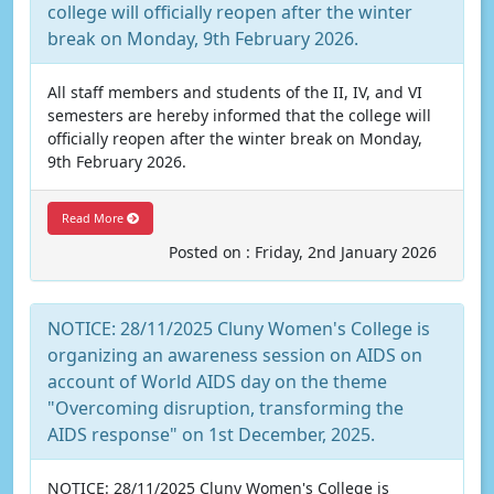
college will officially reopen after the winter
break on Monday, 9th February 2026.
All staff members and students of the II, IV, and VI
semesters are hereby informed that the college will
officially reopen after the winter break on Monday,
9th February 2026.
Read More
Posted on : Friday, 2nd January 2026
NOTICE: 28/11/2025 Cluny Women's College is
organizing an awareness session on AIDS on
account of World AIDS day on the theme
"Overcoming disruption, transforming the
AIDS response" on 1st December, 2025.
NOTICE: 28/11/2025 Cluny Women's College is