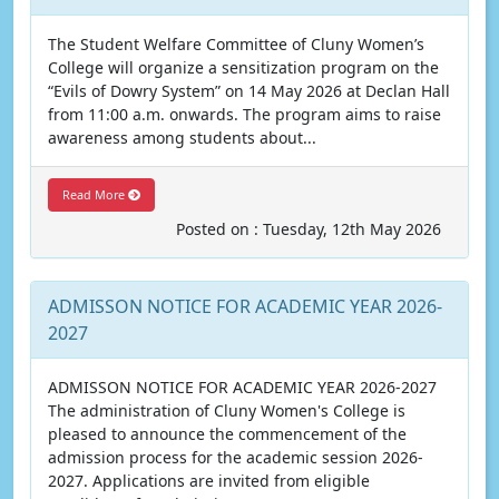
The Student Welfare Committee of Cluny Women’s
College will organize a sensitization program on the
“Evils of Dowry System” on 14 May 2026 at Declan Hall
from 11:00 a.m. onwards. The program aims to raise
awareness among students about...
Read More
Posted on : Tuesday, 12th May 2026
ADMISSON NOTICE FOR ACADEMIC YEAR 2026-
2027
ADMISSON NOTICE FOR ACADEMIC YEAR 2026-2027
The administration of Cluny Women's College is
pleased to announce the commencement of the
admission process for the academic session 2026-
2027. Applications are invited from eligible