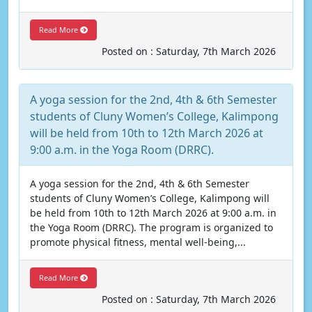
Read More
Posted on : Saturday, 7th March 2026
A yoga session for the 2nd, 4th & 6th Semester
students of Cluny Women’s College, Kalimpong
will be held from 10th to 12th March 2026 at
9:00 a.m. in the Yoga Room (DRRC).
A yoga session for the 2nd, 4th & 6th Semester
students of Cluny Women’s College, Kalimpong will
be held from 10th to 12th March 2026 at 9:00 a.m. in
the Yoga Room (DRRC). The program is organized to
promote physical fitness, mental well-being,...
Read More
Posted on : Saturday, 7th March 2026