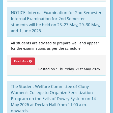
NOTICE: Internal Examination for 2nd Semester
Internal Examination for 2nd Semester
students will be held on 25–27 May, 29–30 May,
and 1 June 2026.
All students are advised to prepare well and appear
for the examinations as per the schedule.
Read More
Posted on : Thursday, 21st May 2026
The Student Welfare Committee of Cluny
Women’s College to Organize Sensitization
Program on the Evils of Dowry System on 14
May 2026 at Declan Hall from 11:00 a.m.
onwards.