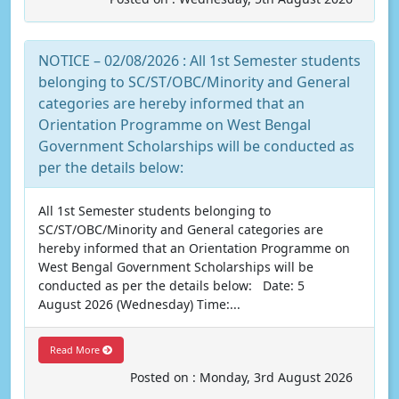
NOTICE – 02/08/2026 : All 1st Semester students
belonging to SC/ST/OBC/Minority and General
categories are hereby informed that an
Orientation Programme on West Bengal
Government Scholarships will be conducted as
per the details below:
All 1st Semester students belonging to
SC/ST/OBC/Minority and General categories are
hereby informed that an Orientation Programme on
West Bengal Government Scholarships will be
conducted as per the details below: Date: 5
August 2026 (Wednesday) Time:...
Read More
Posted on : Monday, 3rd August 2026