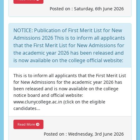
Posted on : Saturday, 6th June 2026
NOTICE: Publication of First Merit List for New
Admissions 2026 This is to inform all applicants
that the First Merit List for New Admissions for
the academic year 2026 has been released and
is now available on the college official website:
This is to inform all applicants that the First Merit List
for New Admissions for the academic year 2026 has
been released and is now available on the college
notice board and official website:
www.clunycollege.ac.in (click on the eligible
candidates...
Read More
Posted on : Wednesday, 3rd June 2026