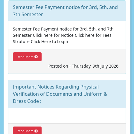
Semester Fee Payment notice for 3rd, 5th, and
7th Semester
Semester Fee Payment notice for 3rd, 5th, and 7th
Semester Click here for Notice Click here for Fees
Struture Click Here to Login
Read More
Posted on : Thursday, 9th July 2026
Important Notices Regarding Physical
Verification of Documents and Uniform &
Dress Code :
...
Read More