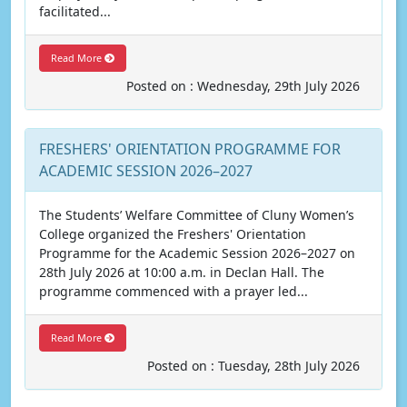
facilitated...
Read More
Posted on : Wednesday, 29th July 2026
FRESHERS' ORIENTATION PROGRAMME FOR
ACADEMIC SESSION 2026–2027
The Students’ Welfare Committee of Cluny Women’s
College organized the Freshers' Orientation
Programme for the Academic Session 2026–2027 on
28th July 2026 at 10:00 a.m. in Declan Hall. The
programme commenced with a prayer led...
Read More
Posted on : Tuesday, 28th July 2026