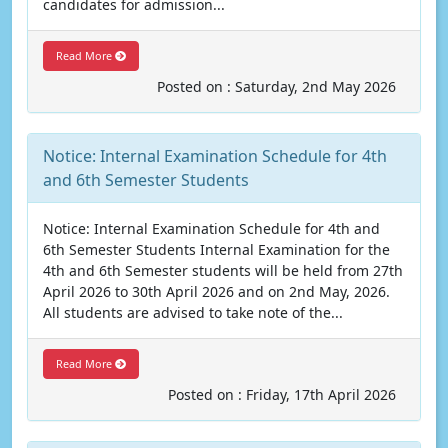
candidates for admission...
Read More
Posted on : Saturday, 2nd May 2026
Notice: Internal Examination Schedule for 4th
and 6th Semester Students
Notice: Internal Examination Schedule for 4th and
6th Semester Students Internal Examination for the
4th and 6th Semester students will be held from 27th
April 2026 to 30th April 2026 and on 2nd May, 2026.
All students are advised to take note of the...
Read More
Posted on : Friday, 17th April 2026