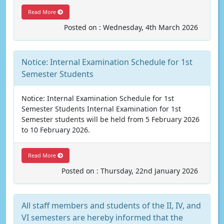
Read More
Posted on : Wednesday, 4th March 2026
Notice: Internal Examination Schedule for 1st
Semester Students
Notice: Internal Examination Schedule for 1st
Semester Students Internal Examination for 1st
Semester students will be held from 5 February 2026
to 10 February 2026.
Read More
Posted on : Thursday, 22nd January 2026
All staff members and students of the II, IV, and
VI semesters are hereby informed that the