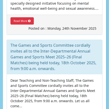
specially designed initIative focusing on mental
health, emotional well-being and sexual awareness....
Read More
Posted on : Monday, 24th November 2025
The Games and Sports Committee cordially
invites all to the Inter-Departmental Annual
Games and Sports Meet 2025–26 (Final
Matches) being held today, 18th October 2025,
from 9:00 a.m. onwards.
Dear Teaching and Non-Teaching Staff, The Games
and Sports Committee cordially invites all to the
Inter-Departmental Annual Games and Sports Meet
2025–26 (Final Matches) being held today, 18th
October 2025, from 9:00 a.m. onwards. Let us all
come...