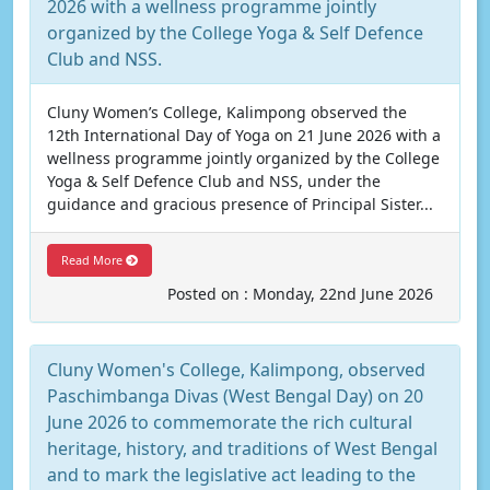
2026 with a wellness programme jointly
organized by the College Yoga & Self Defence
Club and NSS.
Cluny Women’s College, Kalimpong observed the
12th International Day of Yoga on 21 June 2026 with a
wellness programme jointly organized by the College
Yoga & Self Defence Club and NSS, under the
guidance and gracious presence of Principal Sister...
Read More
Posted on : Monday, 22nd June 2026
Cluny Women's College, Kalimpong, observed
Paschimbanga Divas (West Bengal Day) on 20
June 2026 to commemorate the rich cultural
heritage, history, and traditions of West Bengal
and to mark the legislative act leading to the