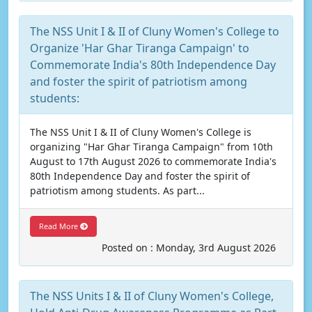
The NSS Unit I & II of Cluny Women's College to
Organize 'Har Ghar Tiranga Campaign' to
Commemorate India's 80th Independence Day
and foster the spirit of patriotism among
students:
The NSS Unit I & II of Cluny Women's College is
organizing "Har Ghar Tiranga Campaign" from 10th
August to 17th August 2026 to commemorate India's
80th Independence Day and foster the spirit of
patriotism among students. As part...
Read More
Posted on : Monday, 3rd August 2026
The NSS Units I & II of Cluny Women's College,