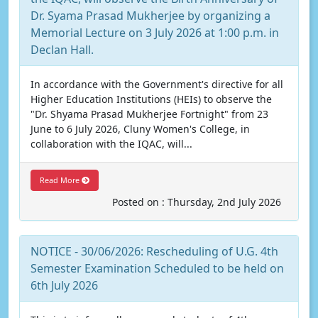
Dr. Syama Prasad Mukherjee by organizing a
Memorial Lecture on 3 July 2026 at 1:00 p.m. in
Declan Hall.
In accordance with the Government's directive for all
Higher Education Institutions (HEIs) to observe the
"Dr. Shyama Prasad Mukherjee Fortnight" from 23
June to 6 July 2026, Cluny Women's College, in
collaboration with the IQAC, will...
Read More
Posted on : Thursday, 2nd July 2026
NOTICE - 30/06/2026: Rescheduling of U.G. 4th
Semester Examination Scheduled to be held on
6th July 2026