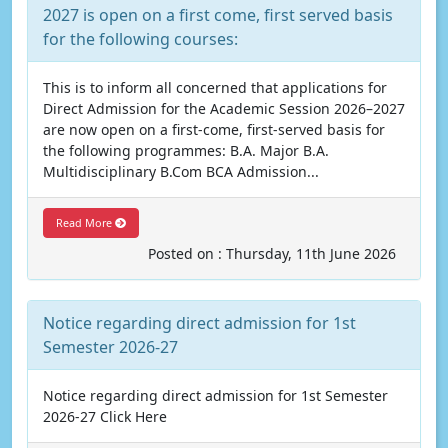
2027 is open on a first come, first served basis
for the following courses:
This is to inform all concerned that applications for
Direct Admission for the Academic Session 2026–2027
are now open on a first-come, first-served basis for
the following programmes: B.A. Major B.A.
Multidisciplinary B.Com BCA Admission...
Read More
Posted on : Thursday, 11th June 2026
Notice regarding direct admission for 1st
Semester 2026-27
Notice regarding direct admission for 1st Semester
2026-27 Click Here