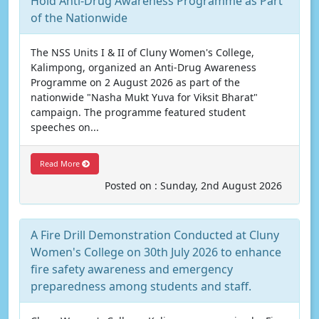
Hold Anti-Drug Awareness Programme as Part
of the Nationwide
The NSS Units I & II of Cluny Women's College,
Kalimpong, organized an Anti-Drug Awareness
Programme on 2 August 2026 as part of the
nationwide "Nasha Mukt Yuva for Viksit Bharat"
campaign. The programme featured student
speeches on...
Read More
Posted on : Sunday, 2nd August 2026
A Fire Drill Demonstration Conducted at Cluny
Women's College on 30th July 2026 to enhance
fire safety awareness and emergency
preparedness among students and staff.