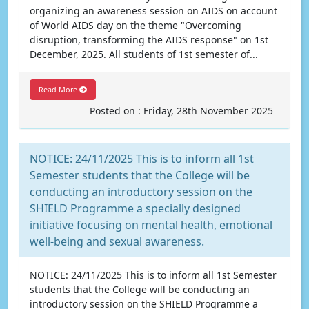
organizing an awareness session on AIDS on account
of World AIDS day on the theme "Overcoming
disruption, transforming the AIDS response" on 1st
December, 2025. All students of 1st semester of...
Read More
Posted on : Friday, 28th November 2025
NOTICE: 24/11/2025 This is to inform all 1st
Semester students that the College will be
conducting an introductory session on the
SHIELD Programme a specially designed
initiative focusing on mental health, emotional
well-being and sexual awareness.
NOTICE: 24/11/2025 This is to inform all 1st Semester
students that the College will be conducting an
introductory session on the SHIELD Programme a