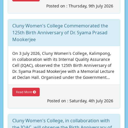
Posted on : Thursday, 9th July 2026
Cluny Women's College Commemorated the
125th Birth Anniversary of Dr. Syama Prasad
Mookerjee
On 3 July 2026, Cluny Women's College, Kalimpong,
in collaboration with its Internal Quality Assurance
Cell (IQAC), observed the 125th Birth Anniversary of
Dr. Syama Prasad Mookerjee with a Memorial Lecture
at Declan Hall. Organised under the Government...
Read More
Posted on : Saturday, 4th July 2026
Cluny Women's College, in collaboration with
the IQAC, will observe the Birth Anniversary of