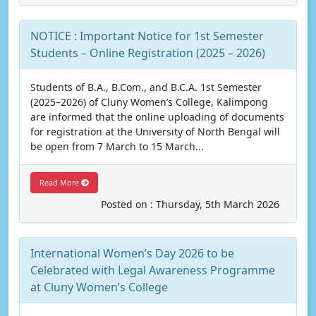
NOTICE : Important Notice for 1st Semester
Students – Online Registration (2025 – 2026)
Students of B.A., B.Com., and B.C.A. 1st Semester
(2025–2026) of Cluny Women’s College, Kalimpong
are informed that the online uploading of documents
for registration at the University of North Bengal will
be open from 7 March to 15 March...
Read More
Posted on : Thursday, 5th March 2026
International Women’s Day 2026 to be
Celebrated with Legal Awareness Programme
at Cluny Women’s College