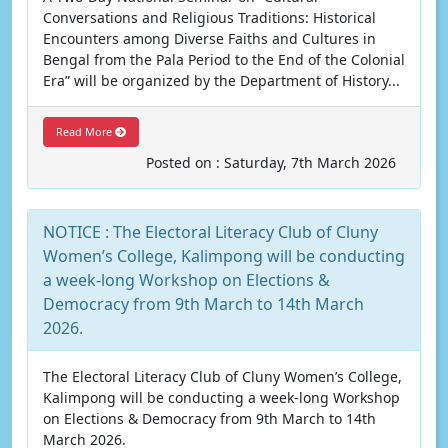
Conversations and Religious Traditions: Historical
Encounters among Diverse Faiths and Cultures in
Bengal from the Pala Period to the End of the Colonial
Era” will be organized by the Department of History...
Read More
Posted on : Saturday, 7th March 2026
NOTICE : The Electoral Literacy Club of Cluny
Women’s College, Kalimpong will be conducting
a week-long Workshop on Elections &
Democracy from 9th March to 14th March
2026.
The Electoral Literacy Club of Cluny Women’s College,
Kalimpong will be conducting a week-long Workshop
on Elections & Democracy from 9th March to 14th
March 2026.