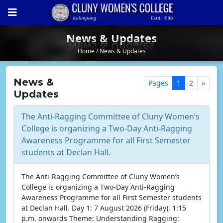
News & Updates
News & Updates
Home
News & Updates
News &
Pages
1
2
»
Updates
The Anti-Ragging Committee of Cluny Women’s
College is organizing a Two-Day Anti-Ragging
Awareness Programme for all First Semester
students at Declan Hall.
The Anti-Ragging Committee of Cluny Women’s
College is organizing a Two-Day Anti-Ragging
Awareness Programme for all First Semester students
at Declan Hall. Day 1: 7 August 2026 (Friday), 1:15
p.m. onwards Theme: Understanding Ragging: