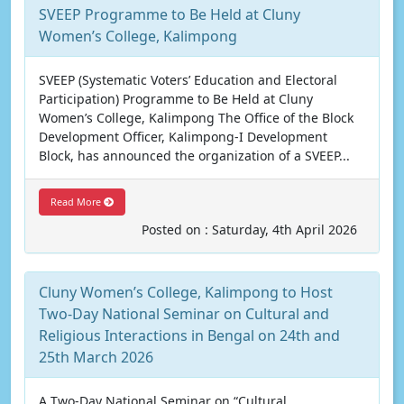
SVEEP Programme to Be Held at Cluny
Women’s College, Kalimpong
SVEEP (Systematic Voters’ Education and Electoral
Participation) Programme to Be Held at Cluny
Women’s College, Kalimpong The Office of the Block
Development Officer, Kalimpong-I Development
Block, has announced the organization of a SVEEP...
Read More
Posted on : Saturday, 4th April 2026
Cluny Women’s College, Kalimpong to Host
Two-Day National Seminar on Cultural and
Religious Interactions in Bengal on 24th and
25th March 2026
A Two-Day National Seminar on “Cultural