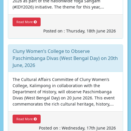
2026 as part of the nationwide Yoga Sangam
(#IDY2026) initiative. The theme for this year,...
Read More
Posted on : Thursday, 18th June 2026
Cluny Women’s College to Observe
Paschimbanga Divas (West Bengal Day) on 20th
June, 2026
The Cultural Affairs Committee of Cluny Women’s
College, Kalimpong in collaboration with the
Department of History, will observe Paschimbanga
Divas (West Bengal Day) on 20 June 2026. This event
commemorates the rich cultural heritage, history,...
Read More
Posted on : Wednesday, 17th June 2026