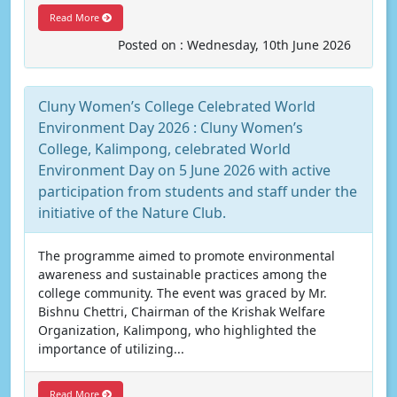
Read More
Posted on : Wednesday, 10th June 2026
Cluny Women’s College Celebrated World
Environment Day 2026 : Cluny Women’s
College, Kalimpong, celebrated World
Environment Day on 5 June 2026 with active
participation from students and staff under the
initiative of the Nature Club.
The programme aimed to promote environmental
awareness and sustainable practices among the
college community. The event was graced by Mr.
Bishnu Chettri, Chairman of the Krishak Welfare
Organization, Kalimpong, who highlighted the
importance of utilizing...
Read More