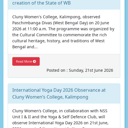
creation of the State of WB
Cluny Women's College, Kalimpong, observed
Paschimbanga Divas (West Bengal Day) on 20 June
2026 at 11:00 a.m. The programme was organized by
the Cultural Committee to commemorate the rich
cultural heritage, history, and traditions of West
Bengal and...
Read More
Posted on : Sunday, 21st June 2026
International Yoga Day 2026 Observance at
Cluny Women’s College, Kalimpong
Cluny Women’s College, in collaboration with NSS
Unit I & II and the Yoga & Self Defence Club, will
observe International Yoga Day 2026 on 21st June,