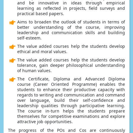
and be innovative in ideas through empirical
learning as reflected in projects, field surveys and
practical based papers.
Aims to broaden the outlook of students in terms of
better understanding of the course, improving
leadership and communication skills and building
self-esteem.
The value added courses help the students develop
ethical and moral values.
The value added courses help the students develop
tolerance, gain deeper philosophical understanding
of human values.
The Certificate, Diploma and Advanced Diploma
course (Career Oriented Programme) enables the
students to enhance their productive capacity with
regards to writing and communication and command
over language, build their self-confidence and
leadership qualities through participative learning.
The course in-turn helps the students prepare
themselves for competitive examinations and explore
attractive job opportunities.
The progress of the POs and Cos are continuously