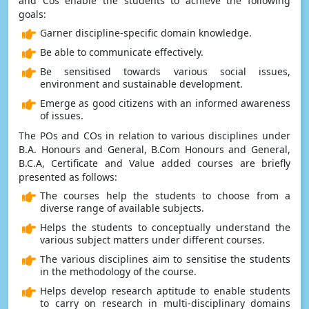
and Cos enable the students to achieve the following
goals:
Garner discipline-specific domain knowledge.
Be able to communicate effectively.
Be sensitised towards various social issues,
environment and sustainable development.
Emerge as good citizens with an informed awareness
of issues.
The POs and COs in relation to various disciplines under
B.A. Honours and General, B.Com Honours and General,
B.C.A, Certificate and Value added courses are briefly
presented as follows:
The courses help the students to choose from a
diverse range of available subjects.
Helps the students to conceptually understand the
various subject matters under different courses.
The various disciplines aim to sensitise the students
in the methodology of the course.
Helps develop research aptitude to enable students
to carry on research in multi-disciplinary domains