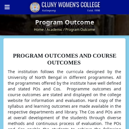
Program Outcome
Program Outcome
Home
Academic
Program Outcome
PROGRAM OUTCOMES AND COURSE
OUTCOMES
The institution follows the curricula designed by the
University of North Bengal in different programmes. All
the programmes offered by the institute have well defined
and stated POs and Cos. Programme outcomes and
course outcomes are stated and displayed on the college
website for information and evaluation. Hard copy of the
syllabus and learning outcomes are made available in the
respective departments and library. The Cos and POs aim
at overall development of the students through diverse
methods and continuous process of evaluation. The POs