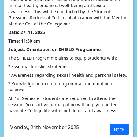
mental health, emotional well-being and sexual
awareness. This will be conducted by the Students'
Grievance Redressal Cell in collaboration with the Mentor
Mentee Cell of the College on:
Date: 27. 11. 2025
Time: 11:30 am
Subject: Orientation on SHIELD Programme
The SHIELD Programme aims to equip students with:
? Essential life-skill strategies.
? Awareness regarding sexual health and personal safety.
? Knowledge on maintaining mental and emotional
balance.
All 1st Semester students are required to attend the
session. Your active participation will help you better
navigate College life with confidence and awareness.
Monday, 24th November 2025