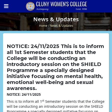
News & Updates
News & Updates
Home
News & Updates
NOTICE: 24/11/2025 This is to inform
all 1st Semester students that the
College will be conducting an
introductory session on the SHIELD
Programme a specially designed
initiative focusing on mental health,
emotional well-being and sexual
awareness.
NOTICE: 24/11/2025
st
This is to inform all 1
Semester students that the College
will be conducting an introductory session on the SHIELD
Programme a specially designed initIative focusing on