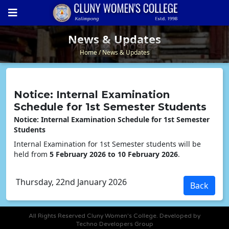
News & Updates
News & Updates
Home
News & Updates
Notice: Internal Examination
Schedule for 1st Semester Students
Notice: Internal Examination Schedule for 1st Semester
Students
Internal Examination for 1st Semester students will be
held from
5 February 2026 to 10 February 2026
.
Thursday, 22nd January 2026
All Rights Reserved Cluny Women's College. Developed by
Techno Developers Group