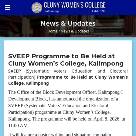
News & Updates
News & Updates
Home
News & Updates
SVEEP Programme to Be Held at
Cluny Women’s College, Kalimpong
SVEEP
(Systematic Voters’ Education and Electoral
Participation)
Programme to Be Held at Cluny Women’s
College, Kalimpong
The Office of the Block Development Officer, Kalimpong-I
Development Block, has announced the organization of a
SVEEP (Systematic Voters’ Education and Electoral
Participation) programme at Cluny Women’s College,
Kalimpong. The programme will be held on April 8, 2026, at
11:00 AM.
It will feature a poster writing and signature campaign