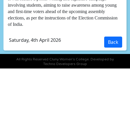
involving students, aiming to raise awareness among young
and first-time voters ahead of the upcoming assembly
elections, as per the instructions of the Election Commission
of India.
Saturday, 4th April 2026
All Rights Reserved Cluny Women's College. Developed by
Techno Developers Group