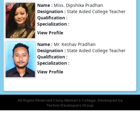
Name :
Miss. Dipshika Pradhan
Designation :
State Aided College Teacher
Qualification :
Specialization :
View Profile
Name :
Mr. Keshav Pradhan
Designation :
State Aided College Teacher
Qualification :
Specialization :
View Profile
All Rights Reserved Cluny Women's College. Developed by
Techno Developers Group