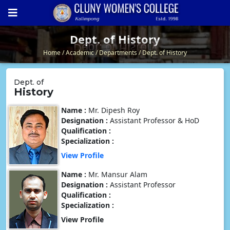
Dept. of History
Dept. of History
Home
Academic
Departments
Dept. of History
Dept. of
History
Name :
Mr. Dipesh Roy
Designation :
Assistant Professor & HoD
Qualification :
Specialization :
View Profile
Name :
Mr. Mansur Alam
Designation :
Assistant Professor
Qualification :
Specialization :
View Profile