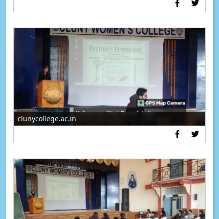
clunycollege.ac.in