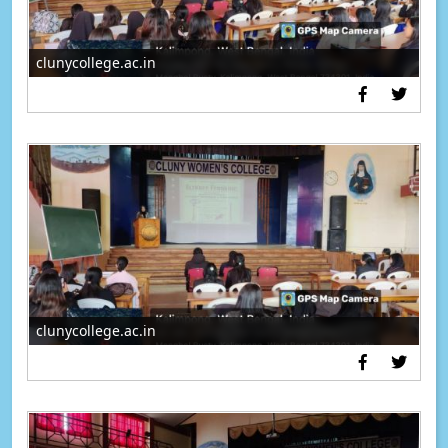
clunycollege.ac.in
clunycollege.ac.in