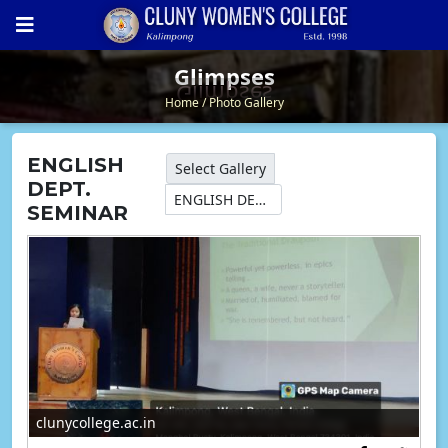
Glimpses
Glimpses
Home
Photo Gallery
ENGLISH
Select Gallery
DEPT.
ENGLISH DEPT. SEMINAR
SEMINAR
clunycollege.ac.in